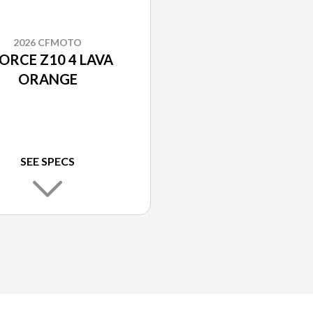
2026 CFMOTO
ORCE Z10 4 LAVA
ORANGE
SEE SPECS