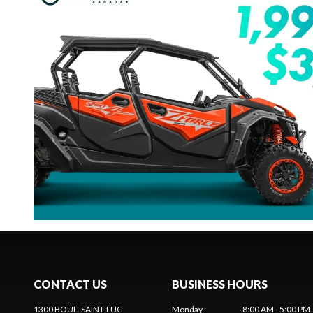
CONTACT US
BUSINESS HOURS
1300 BOUL. SAINT-LUC
Monday
:
8:00 AM - 5:00 PM