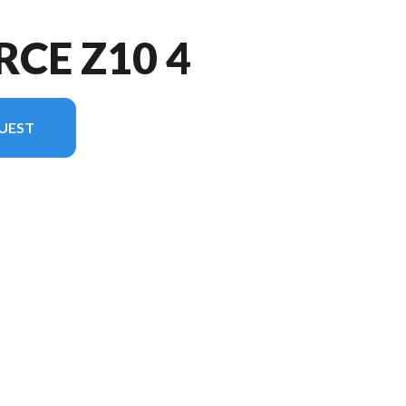
RCE Z10 4
UEST