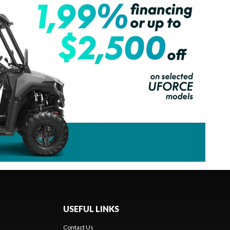
USEFUL LINKS
Contact Us