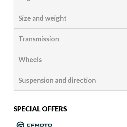
Size and weight
Transmission
Wheels
Suspension and direction
SPECIAL OFFERS