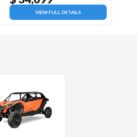
VIEW FULL DETAILS