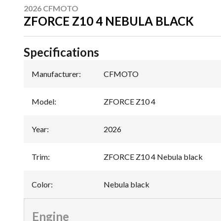
2026 CFMOTO
ZFORCE Z10 4 NEBULA BLACK
Specifications
Manufacturer
:
CFMOTO
Model
:
ZFORCE Z10 4
Year
:
2026
Trim
:
ZFORCE Z10 4 Nebula black
Color
:
Nebula black
Engine