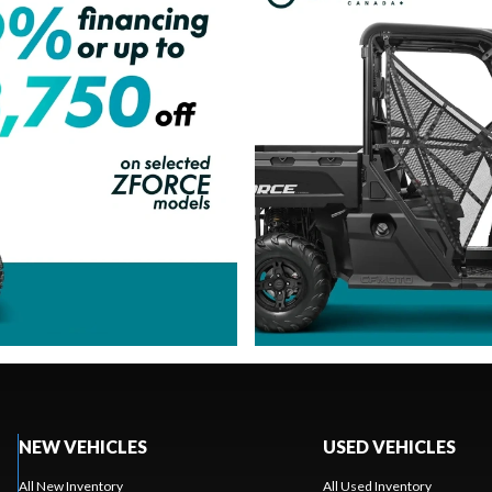
NEW VEHICLES
USED VEHICLES
All New Inventory
All Used Inventory