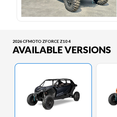
2026 CFMOTO ZFORCE Z10 4
AVAILABLE VERSIONS