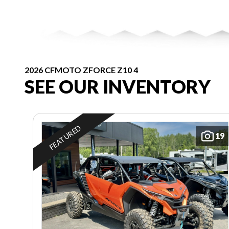
2026 CFMOTO ZFORCE Z10 4
SEE OUR INVENTORY
FEATURED
19