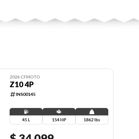
2026 CFMOTO
Z10 4P
INS00145
45 L
154 HP
1862 lbs
$ 34,099