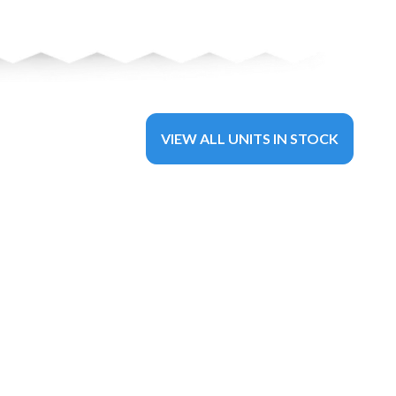
VIEW ALL UNITS IN STOCK