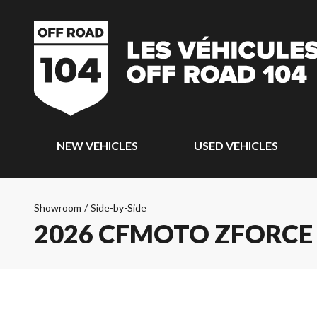
NEW VEHICLES
USED VEHICLES
Showroom
/
Side-by-Side
2026 CFMOTO ZFORCE 