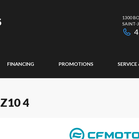
1300 BO
SAINT-
4
FINANCING
PROMOTIONS
SERVICE
Z10 4