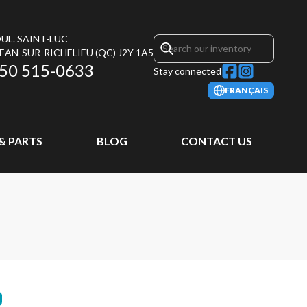
UL. SAINT-LUC
JEAN-SUR-RICHELIEU
(QC)
J2Y 1A5
50 515-0633
Stay connected
FRANÇAIS
 & PARTS
BLOG
CONTACT US