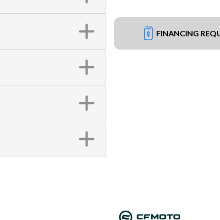
FINANCING REQ