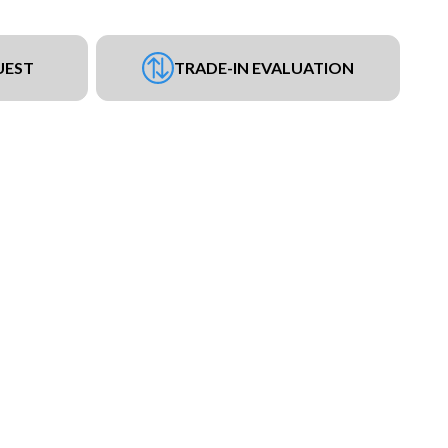
UEST
TRADE-IN EVALUATION