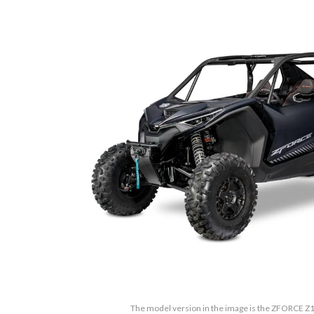
The model version in the image is the ZFORCE Z1