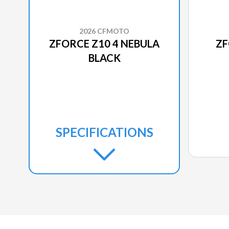
2026 CFMOTO
ZFORCE Z10 4 NEBULA
ZF
BLACK
SPECIFICATIONS