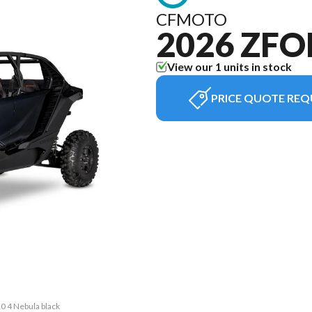
CFMOTO
2026 ZFO
View our 1 units in stock
PRICE QUOTE REQ
0 4 Nebula black