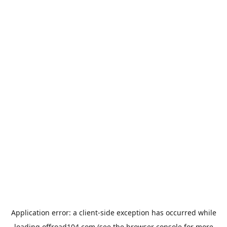
Application error: a
client
-side exception has occurred while
loading
offroad104.com
(see the
browser console
for more