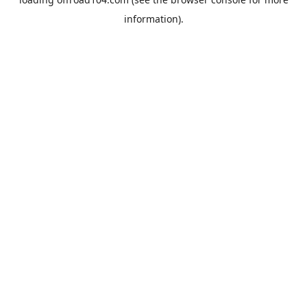
information).