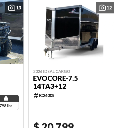
13
12
2026 IDEAL CARGO
EVOCORE-7.5
14TA3+12
IC26008
798 lbs
$ 20,799