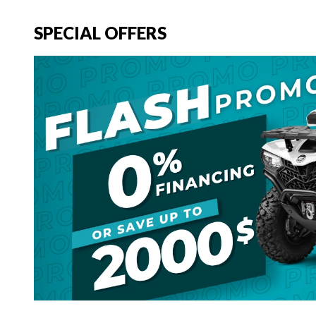
SPECIAL OFFERS