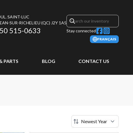
UL. SAINT-LUC
JEAN-SUR-RICHELIEU
(QC)
J2Y 1A5
50 515-0633
Stay connected
FRANÇAIS
 & PARTS
BLOG
CONTACT US