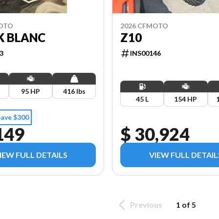
MOTO
2026 CFMOTO
K BLANC
Z10
3
INS00146
95 HP
416 lbs
45 L
154 HP
Save $300
149
$ 30,924
IEW FULL DETAILS
VIEW FULL DETAIL
Previous
1 of 5