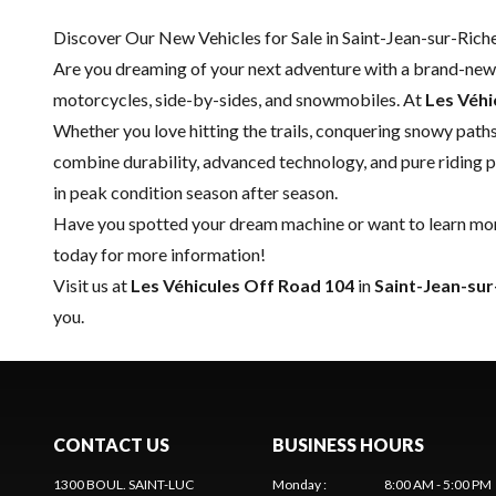
Discover Our New Vehicles for Sale in Saint-Jean-sur-Riche
Are you dreaming of your next adventure with a brand-new 
motorcycles, side-by-sides, and snowmobiles. At
Les Véhi
Whether you love hitting the trails, conquering snowy paths
combine durability, advanced technology, and pure riding p
in peak condition season after season.
Have you spotted your dream machine or want to learn more
today for more information!
Visit us at
Les Véhicules Off Road 104
in
Saint-Jean-sur
you.
CONTACT US
BUSINESS HOURS
1300 BOUL. SAINT-LUC
Monday
:
8:00 AM - 5:00 PM