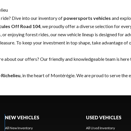
lieu
ride? Dive into our inventory of
powersports vehicles
and explo
cules Off Road 104
, we proudly offer a diverse selection for ever
, or enjoying forest rides, our new vehicle lineup is designed for 
leasure. To keep your investment in top shape, take advantage of 
 about our offers? Our friendly and knowledgeable team is here t
-Richelieu
, in the heart of Montérégie. We are proud to serve the 
NEW VEHICLES
USED VEHICLES
All New Inventory
All Used Inventory