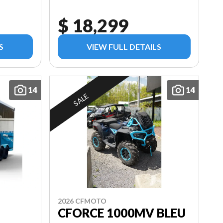
$ 18,299
S
VIEW FULL DETAILS
14
14
SALE
2026 CFMOTO
CFORCE 1000MV BLEU