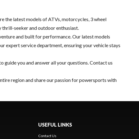
re the latest models of ATVs, motorcycles, 3 wheel
y thrill-seeker and outdoor enthusiast.
adventure and built for performance. Our latest models
our expert
service department
, ensuring your vehicle stays
o guide you and answer all your questions.
Contact us
entire region and share our passion for powersports with
USEFUL LINKS
Contact Us