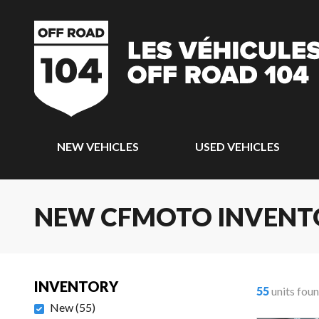
NEW VEHICLES
USED VEHICLES
NEW CFMOTO INVENT
INVENTORY
55
units fou
New
(
55
)