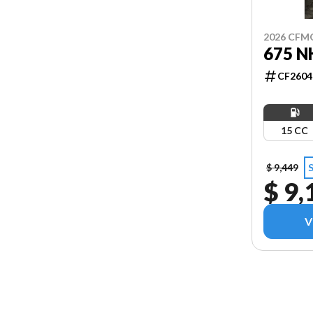
2026 CF
675 N
CF2604
15 CC
$ 9,449
$ 9,
V