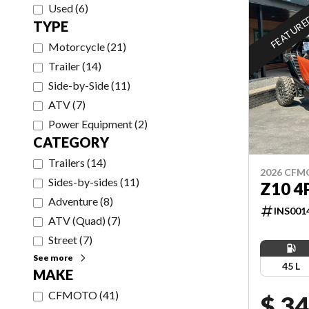
Used
(
6
)
FEATUR
TYPE
Motorcycle
(
21
)
Trailer
(
14
)
Side-by-Side
(
11
)
ATV
(
7
)
Power Equipment
(
2
)
CATEGORY
Trailers
(
14
)
2026 CF
Sides-by-sides
(
11
)
Z10 4
Adventure
(
8
)
INS001
ATV (Quad)
(
7
)
Street
(
7
)
See more
45 L
MAKE
CFMOTO
(
41
)
$ 34