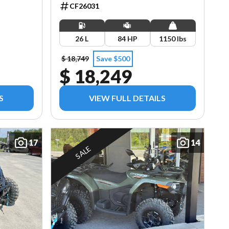
CF26031
26 L
84 HP
1150 lbs
$ 18,749
Save $500
$ 18,249
S
VIEW FULL DETAILS
17
14
SALE