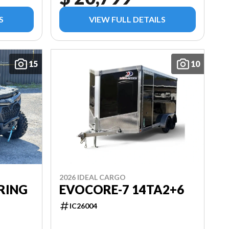
S
VIEW FULL DETAILS
15
10
2026 IDEAL CARGO
RING
EVOCORE-7 14TA2+6
IC26004