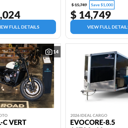
$ 15,749
Save $1,000
,024
$ 14,749
IEW FULL DETAILS
VIEW FULL DETAIL
14
MOTO
2026 IDEAL CARGO
L-C VERT
EVOCORE-8.5