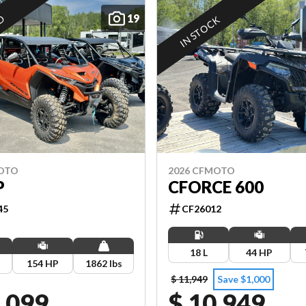
19
ED
IN STOCK
MOTO
2026 CFMOTO
P
CFORCE 600
45
CF26012
18 L
44 HP
154 HP
1862 lbs
$ 11,949
Save $1,000
,099
$ 10,949