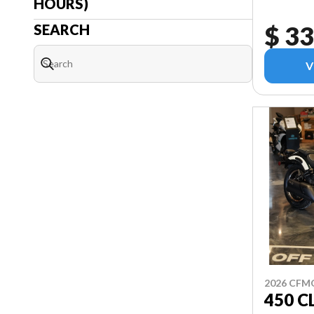
HOURS)
$ 33
SEARCH
V
2026 CF
450 C