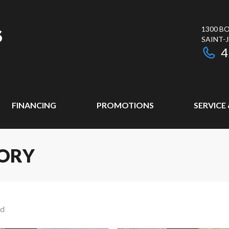
1300 BO
SAINT-
4
FINANCING
PROMOTIONS
SERVICE
ORY
nd