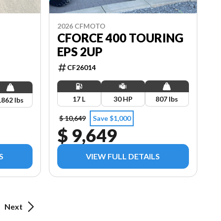
2026 CFMOTO
CFORCE 400 TOURING
EPS 2UP
CF26014
17 L
30 HP
807 lbs
1862 lbs
$ 10,649
Save $1,000
$ 9,649
S
VIEW FULL DETAILS
Next