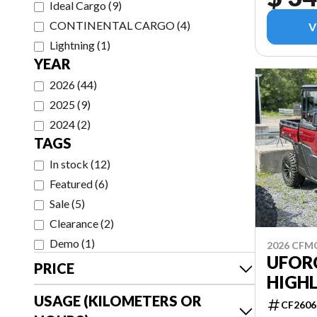
Ideal Cargo
(
9
)
CONTINENTAL CARGO
(
4
)
V
Lightning
(
1
)
YEAR
2026
(
44
)
2025
(
9
)
2024
(
2
)
TAGS
In stock
(
12
)
Featured
(
6
)
Sale
(
5
)
Clearance
(
2
)
Demo
(
1
)
2026 CF
UFOR
PRICE
HIGH
USAGE (KILOMETERS OR
CF2606