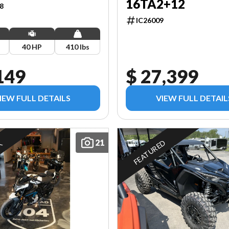
16TA2+12
8
IC26009
40 HP
410 lbs
149
$ 27,399
IEW FULL DETAILS
VIEW FULL DETAIL
21
FEATURED
K