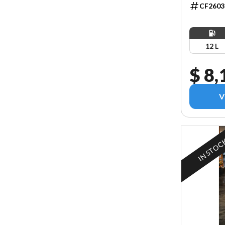
CF2603
12 L
$ 8,
V
IN STOC