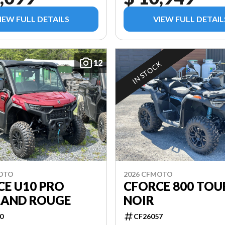
IEW FULL DETAILS
VIEW FULL DETAIL
12
IN STOCK
MOTO
2026 CFMOTO
CE U10 PRO
CFORCE 800 TOU
LAND ROUGE
NOIR
0
CF26057