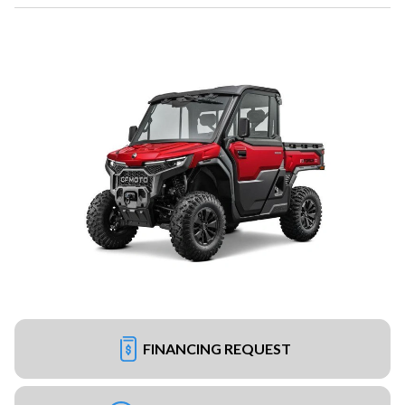
FINANCING REQUEST