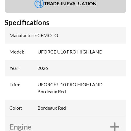
TRADE-IN EVALUATION
Specifications
Manufacturer
:
CFMOTO
Model
:
UFORCE U10 PRO HIGHLAND
Year
:
2026
Trim
:
UFORCE U10 PRO HIGHLAND
Bordeaux Red
Color
:
Bordeaux Red
Engine