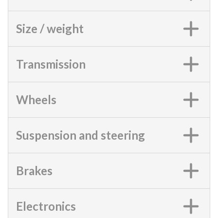
Size / weight
Transmission
Wheels
Suspension and steering
Brakes
Electronics