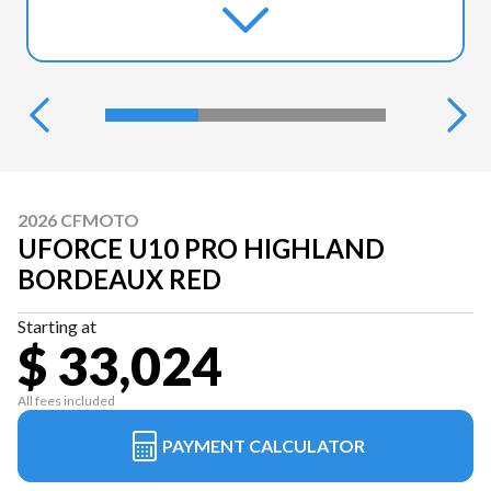
2026 CFMOTO
UFORCE U10 PRO HIGHLAND
BORDEAUX RED
Starting at
$ 33,024
All fees included
PAYMENT CALCULATOR