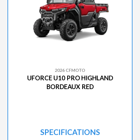
2026 CFMOTO
UFORCE U10 PRO HIGHLAND
BORDEAUX RED
SPECIFICATIONS