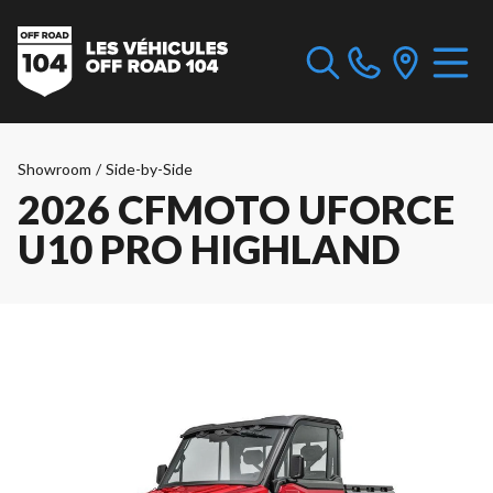
Showroom
/
Side-by-Side
2026 CFMOTO UFORCE
U10 PRO HIGHLAND