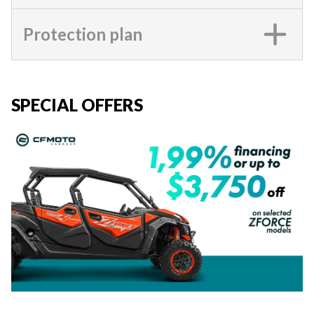
Protection plan
SPECIAL OFFERS