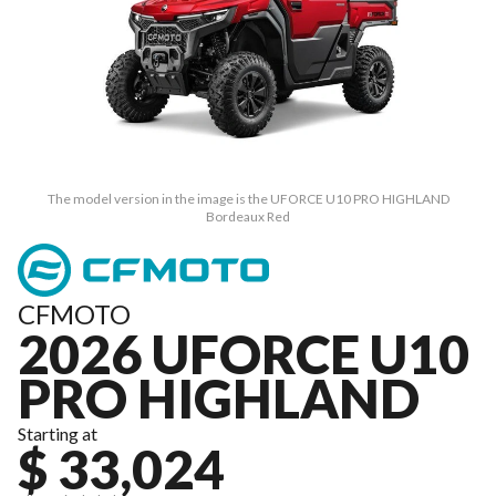
The model version in the image is the UFORCE U10 PRO HIGHLAND
Bordeaux Red
CFMOTO
2026 UFORCE U10
PRO HIGHLAND
Starting at
$ 33,024