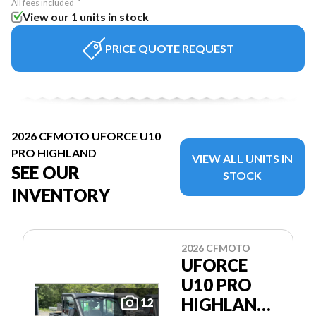
All fees included
View our 1 units in stock
PRICE QUOTE REQUEST
2026 CFMOTO UFORCE U10
PRO HIGHLAND
VIEW ALL UNITS IN
SEE OUR
STOCK
INVENTORY
2026 CFMOTO
UFORCE
U10 PRO
HIGHLAND
12