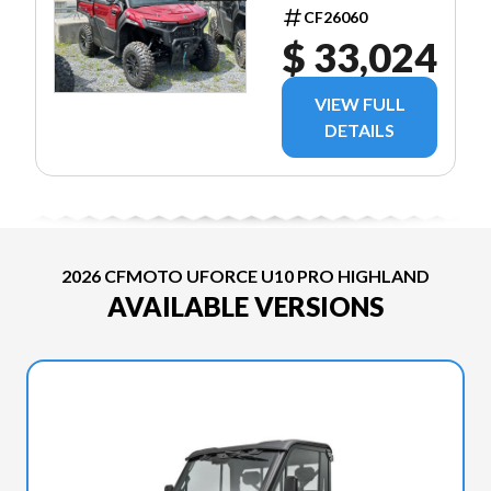
ROUGE
CF26060
$ 33,024
VIEW FULL
DETAILS
2026 CFMOTO UFORCE U10 PRO HIGHLAND
AVAILABLE VERSIONS