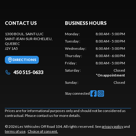
CONTACT US
BUSINESS HOURS
1300 BOUL. SAINT-LUC
Monday
:
8:00 AM - 5:00 PM
SAINT-JEAN-SUR-RICHELIEU
,
Tuesday
:
8:00 AM - 5:00 PM
QUEBEC
J2Y 1A5
Wednesday
:
8:00 AM - 5:00 PM
Thursday
:
8:00 AM - 6:00 PM
DIRECTIONS
Friday
:
8:00 AM - 5:00 PM
Saturday
:
Closed
450 515-0633
*
On appointment
Sunday
:
Closed
Stay connected
Prices are for informational purposes only and should not be considered as
contractual. Please contact us for more details.
© 2026 Les Véhicules Off Road 104. All rights reserved. See
privacy policy
and
terms of use
.
Choice of consent.