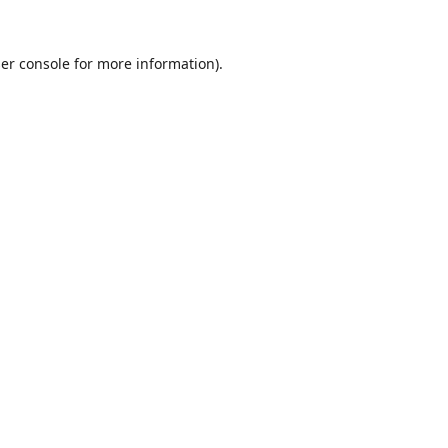
er console
for more information).