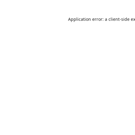
Application error: a
client
-side e