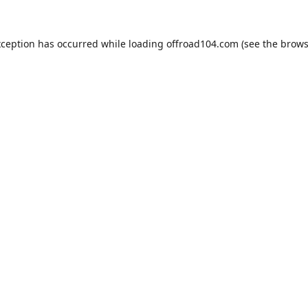
xception has occurred while loading
offroad104.com
(see the
brows