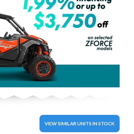
VIEW SIMILAR UNITS IN STOCK