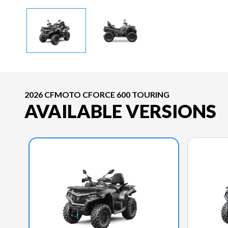
2026 CFMOTO CFORCE 600 TOURING
AVAILABLE VERSIONS