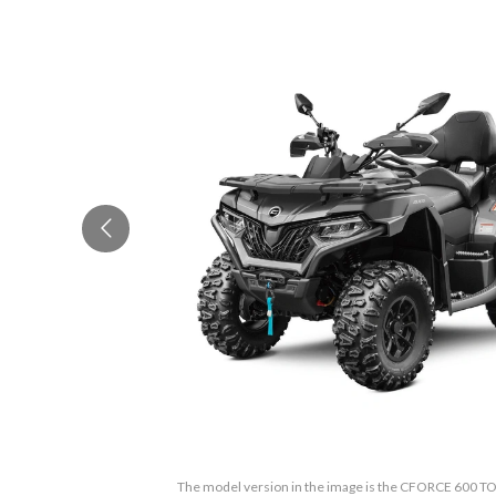
The model version in the image is the CFORCE 600 T