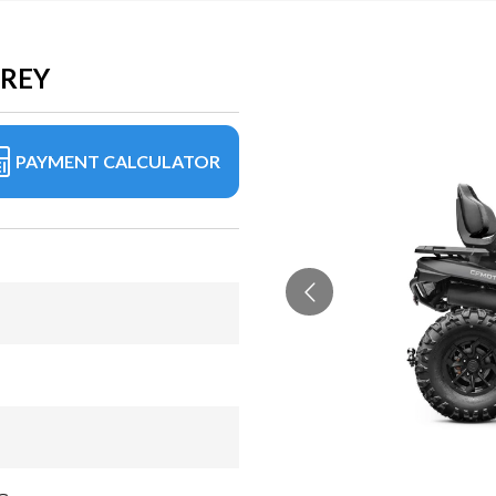
GREY
PAYMENT CALCULATOR