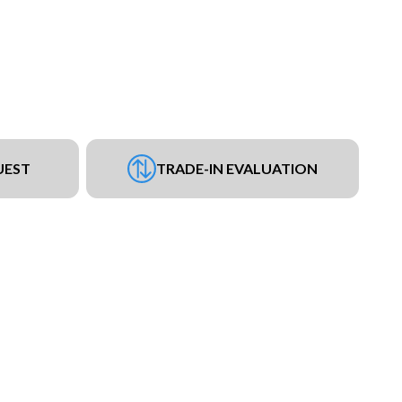
UEST
TRADE-IN EVALUATION