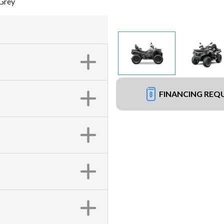
Grey
FINANCING REQ