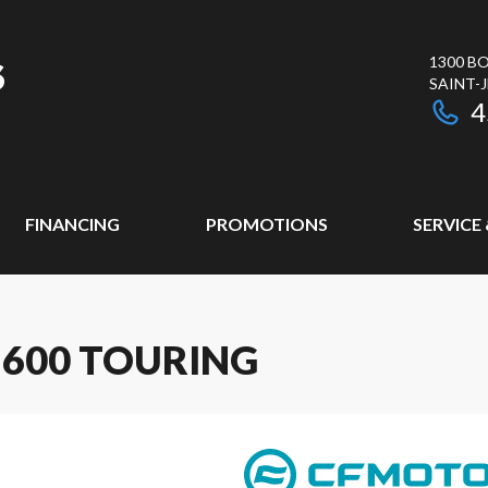
1300 BO
SAINT-
4
FINANCING
PROMOTIONS
SERVICE
 600 TOURING