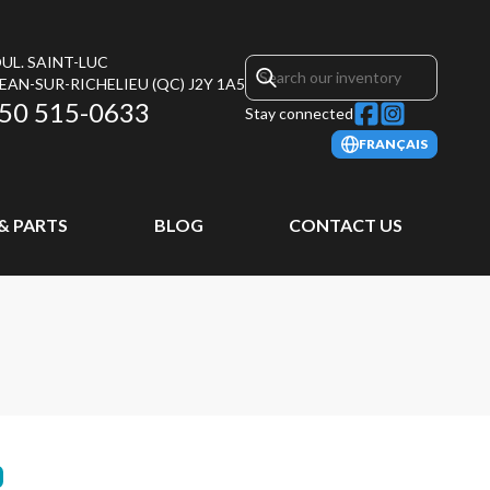
UL. SAINT-LUC
JEAN-SUR-RICHELIEU
(QC)
J2Y 1A5
50 515-0633
Stay connected
FRANÇAIS
 & PARTS
BLOG
CONTACT US