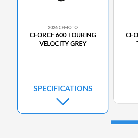
2026 CFMOTO
CFORCE 600 TOURING
CFO
VELOCITY GREY
SPECIFICATIONS