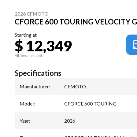
2026 CFMOTO
CFORCE 600 TOURING VELOCITY 
Starting at
$ 12,349
All fees included
Specifications
Manufacturer
:
CFMOTO
Model
:
CFORCE 600 TOURING
Year
:
2026