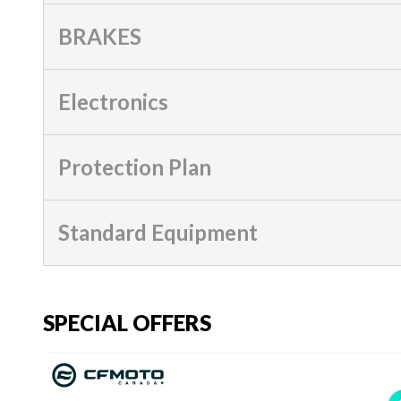
BRAKES
Electronics
Protection Plan
Standard Equipment
SPECIAL OFFERS