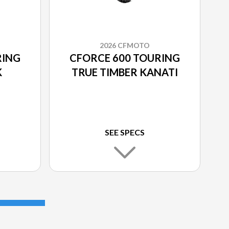
2026 CFMOTO
RING
CFORCE 600 TOURING
K
TRUE TIMBER KANATI
SEE SPECS