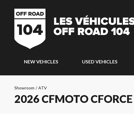
NEW VEHICLES
USED VEHICLES
Showroom
/
ATV
2026 CFMOTO CFORCE