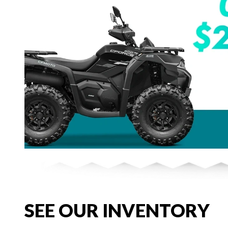
SEE OUR INVENTORY