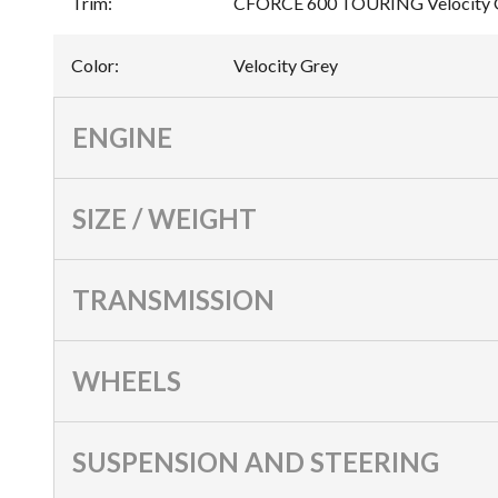
Trim
:
CFORCE 600 TOURING Velocity 
Color
:
Velocity Grey
ENGINE
SIZE / WEIGHT
TRANSMISSION
WHEELS
SUSPENSION AND STEERING