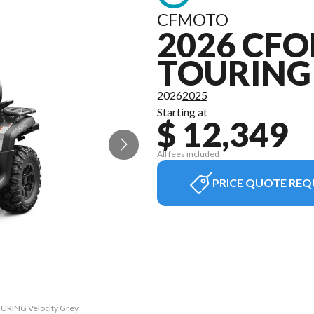
CFMOTO
2026 CFO
TOURING
2026
2025
Starting at
$ 12,349
All fees included
PRICE QUOTE REQ
OURING Velocity Grey
The model version i