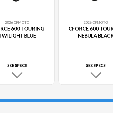
2026 CFMOTO
2026 CFMOTO
RCE 600 TOURING
CFORCE 600 TOU
TWILIGHT BLUE
NEBULA BLAC
SEE SPECS
SEE SPECS