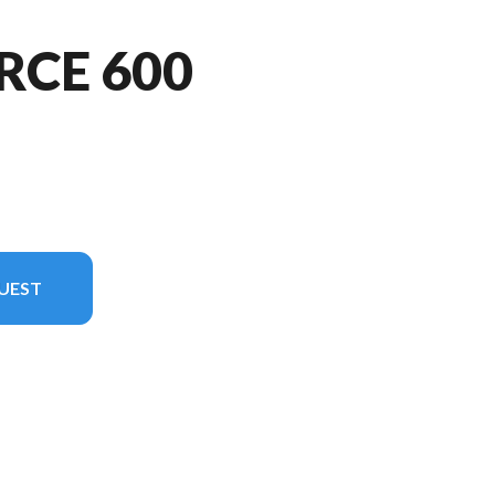
RCE 600
UEST
n the image is the CFORCE 600 TOURING Velocity Grey