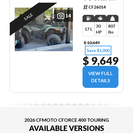
EPS 2UP
CF26014
SALE
14
30
807
17 L
HP
lbs
$ 10,649
Save $1,000
$ 9,649
VIEW FULL
DETAILS
2026 CFMOTO CFORCE 400 TOURING
AVAILABLE VERSIONS