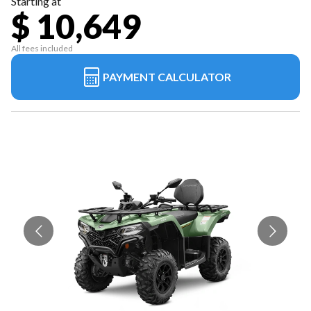
Starting at
$ 10,649
All fees included
PAYMENT CALCULATOR