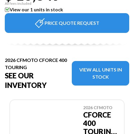
All fees included
View our 1 units in stock
PRICE QUOTE REQUEST
2026 CFMOTO CFORCE 400
TOURING
VIEW ALL UNITS IN
SEE OUR
STOCK
INVENTORY
2026 CFMOTO
CFORCE
400
TOURING