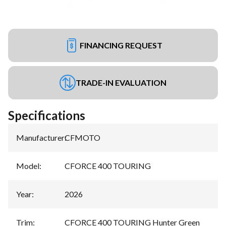
FINANCING REQUEST
TRADE-IN EVALUATION
Specifications
Manufacturer
:
CFMOTO
Model
:
CFORCE 400 TOURING
Year
:
2026
Trim
:
CFORCE 400 TOURING Hunter Green