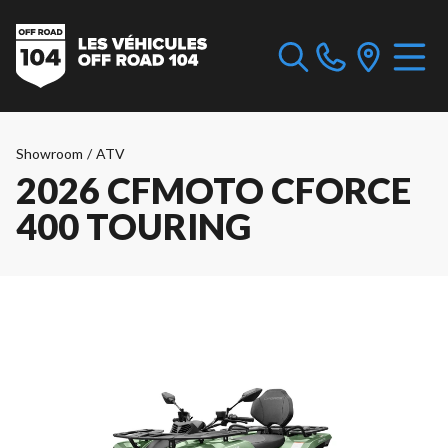
Showroom
/
ATV
2026 CFMOTO CFORCE
400 TOURING