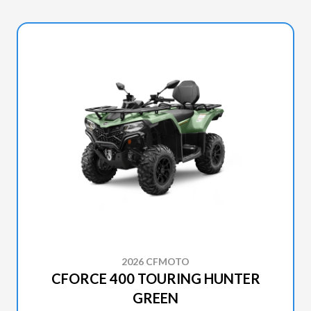
2026 CFMOTO
CFORCE 400 TOURING HUNTER
GREEN