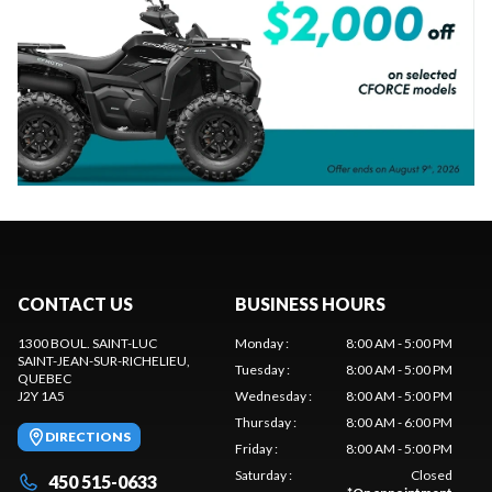
CONTACT US
BUSINESS HOURS
1300 BOUL. SAINT-LUC
Monday
:
8:00 AM - 5:00 PM
SAINT-JEAN-SUR-RICHELIEU
,
Tuesday
:
8:00 AM - 5:00 PM
QUEBEC
J2Y 1A5
Wednesday
:
8:00 AM - 5:00 PM
Thursday
:
8:00 AM - 6:00 PM
DIRECTIONS
Friday
:
8:00 AM - 5:00 PM
Saturday
:
Closed
450 515-0633