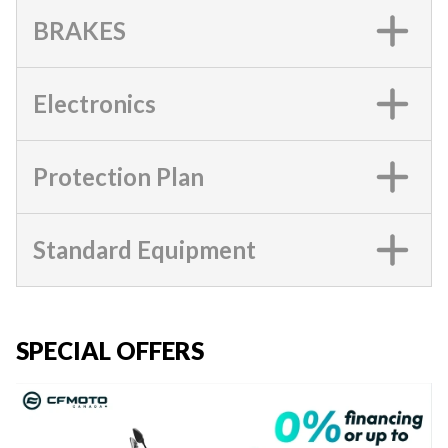
BRAKES
Electronics
Protection Plan
Standard Equipment
SPECIAL OFFERS