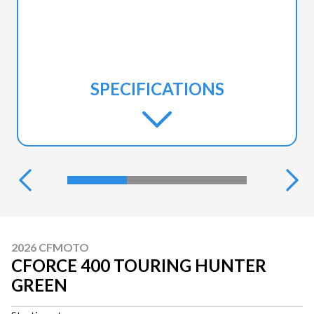
SPECIFICATIONS
2026 CFMOTO
CFORCE 400 TOURING HUNTER
GREEN