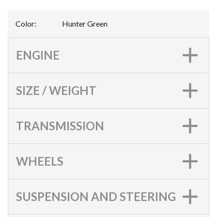
Color
:
Hunter Green
ENGINE
SIZE / WEIGHT
TRANSMISSION
WHEELS
SUSPENSION AND STEERING