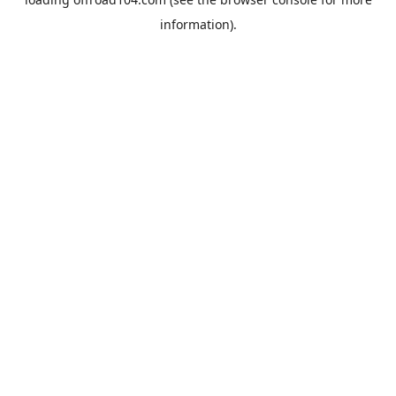
information).