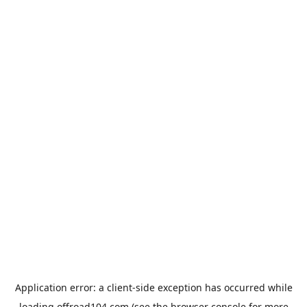
Application error: a
client
-side exception has occurred while
loading
offroad104.com
(see the
browser console
for more