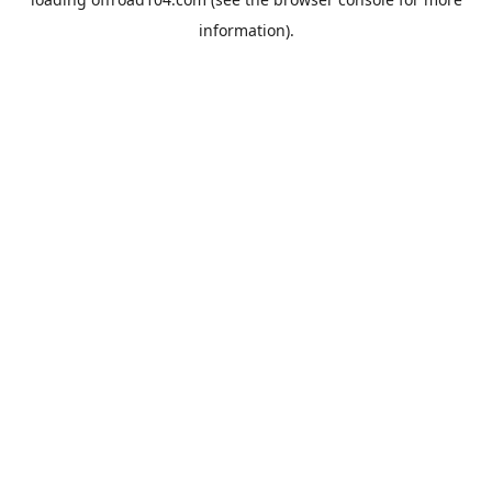
information).