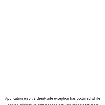
Application error: a
client
-side exception has occurred while
loading
offroad104.com
(see the
browser console
for more