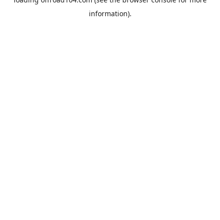
information).