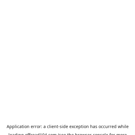
Application error: a
client
-side exception has occurred while
loading
offroad104.com
(see the
browser console
for more