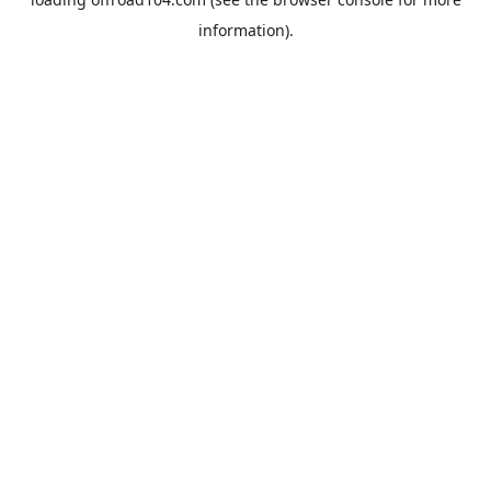
information).