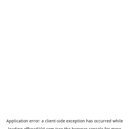
Application error: a
client
-side exception has occurred while
loading
offroad104.com
(see the
browser console
for more